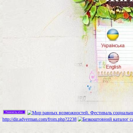
http://dir.adverman.com/from.php?2238